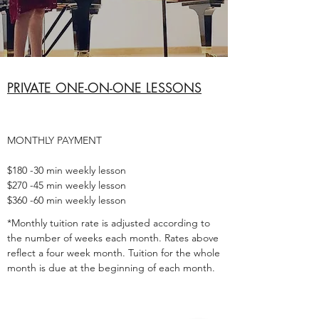
PRIVATE ONE-ON-ONE LESSONS
MONTHLY PAYMENT
$180 -30 min weekly lesson
$270 -45 min weekly lesson
$360 -60 min weekly lesson
*Monthly tuition rate is adjusted according to
the number of weeks each month. Rates above
reflect a four week month. Tuition for the whole
month is due at the beginning of each month.