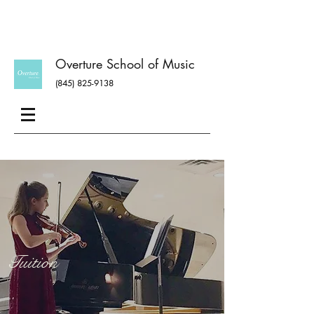
Overture School of Music
(845) 825-9138
Tuition