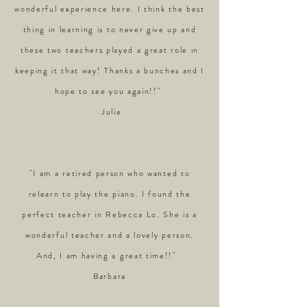
wonderful experience here. I think the best
thing in learning is to never give up and
these two teachers played a great role in
keeping it that way! Thanks a bunches and I
hope to see you again!!"
Julia
"I am a retired person who wanted to
relearn to play the piano. I found the
perfect teacher in Rebecca Lo. She is a
wonderful teacher and a lovely person.
And, I am having a great time!!"
Barbara