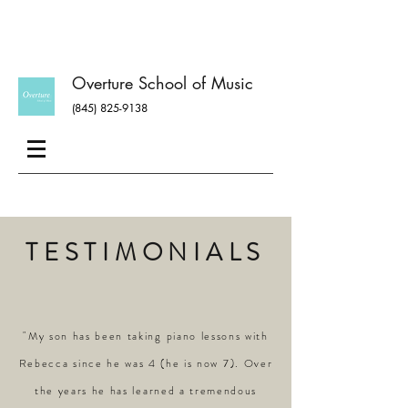
Overture School of Music
(845) 825-9138
TESTIMONIALS
"My son has been taking piano lessons with
Rebecca since he was 4 (he is now 7). Over
the years he has learned a tremendous