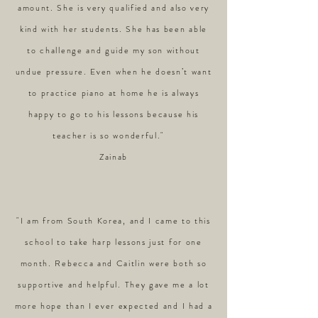
amount. She is very qualified and also very
kind with her students. She has been able
to challenge and guide my son without
undue pressure. Even when he doesn’t want
to practice piano at home he is always
happy to go to his lessons because his
teacher is so wonderful."
Zainab
"I am from South Korea, and I came to this
school to take harp lessons just for one
month. Rebecca and Caitlin were both so
supportive and helpful. They gave me a lot
more hope than I ever expected and I had a