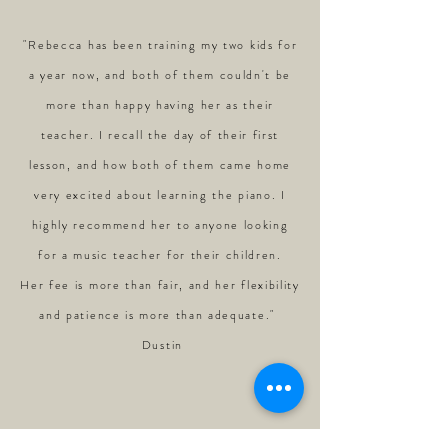
"Rebecca has been training my two kids for
a year now, and both of them couldn't be
more than happy having her as their
teacher. I recall the day of their first
lesson, and how both of them came home
very excited about learning the piano. I
highly recommend her to anyone looking
for a music teacher for their children.
Her fee is more than fair, and her flexibility
and patience is more than adequate."
Dustin
"Been playing piano for 10 years but have