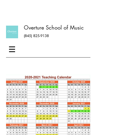
Overture School of Music
(845) 825-9138